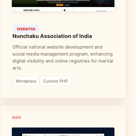
WEBSITES
Nunchaku Association of India
Official national website development and
social media management program, enhancing
digital visibility and online registries for martial
arts.
Wordpress
Custom PHP