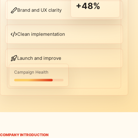
+48%
Brand and UX clarity
Clean implementation
Launch and improve
Campaign Health
COMPANY INTRODUCTION