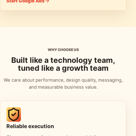
Start Google Ads
WHY CHOOSE US
Built like a technology team,
tuned like a growth team
We care about performance, design quality, messaging,
and measurable business value.
Reliable execution