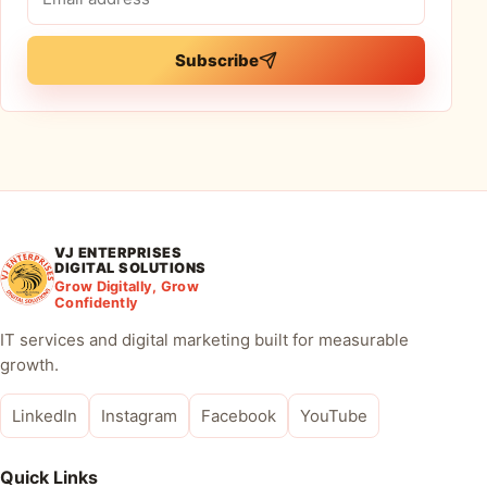
address
Subscribe
VJ ENTERPRISES
DIGITAL SOLUTIONS
Grow Digitally, Grow
Confidently
IT services and digital marketing built for measurable
growth.
LinkedIn
Instagram
Facebook
YouTube
Quick Links