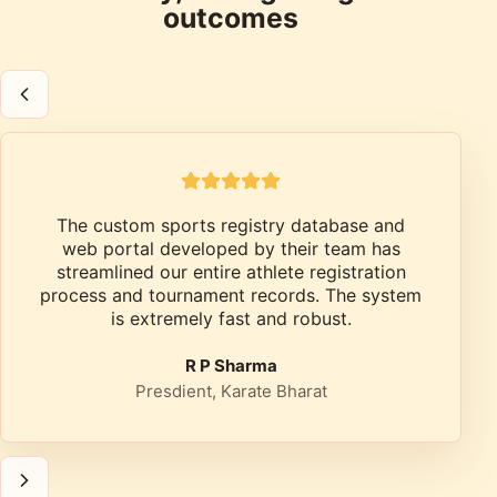
outcomes
The custom sports registry database and
web portal developed by their team has
streamlined our entire athlete registration
process and tournament records. The system
is extremely fast and robust.
R P Sharma
Presdient, Karate Bharat