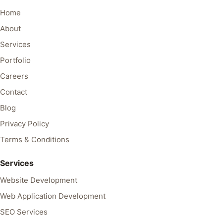
Home
About
Services
Portfolio
Careers
Contact
Blog
Privacy Policy
Terms & Conditions
Services
Website Development
Web Application Development
SEO Services