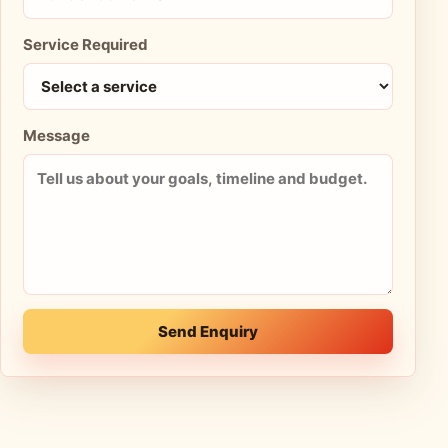
Service Required
Message
Send Enquiry