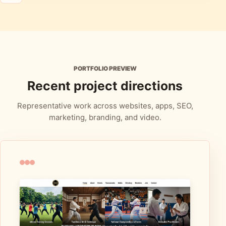
PORTFOLIO PREVIEW
Recent project directions
Representative work across websites, apps, SEO,
marketing, branding, and video.