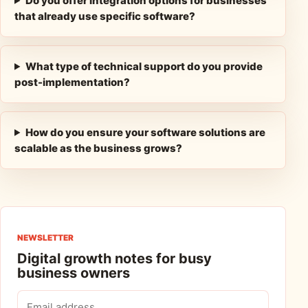
Do you offer integration options for businesses
that already use specific software?
What type of technical support do you provide
post-implementation?
How do you ensure your software solutions are
scalable as the business grows?
NEWSLETTER
Digital growth notes for busy
business owners
Email