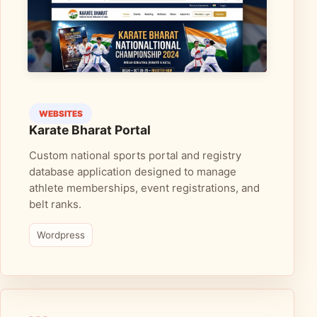
WEBSITES
Karate Bharat Portal
Custom national sports portal and registry
database application designed to manage
athlete memberships, event registrations, and
belt ranks.
Wordpress