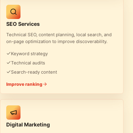
SEO Services
Technical SEO, content planning, local search, and
on-page optimization to improve discoverability.
Keyword strategy
Technical audits
Search-ready content
Improve ranking
Digital Marketing