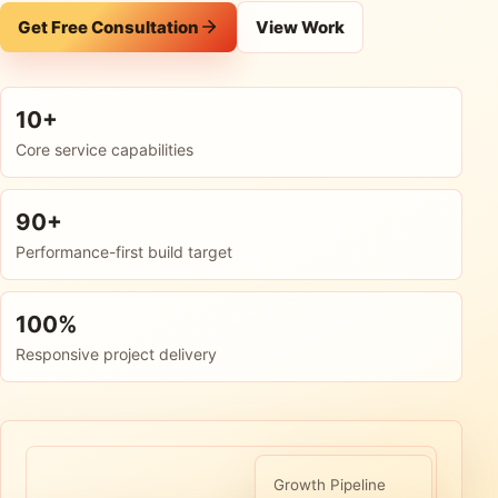
Get Free Consultation
View Work
10+
Core service capabilities
90+
Performance-first build target
100%
Responsive project delivery
Growth Pipeline