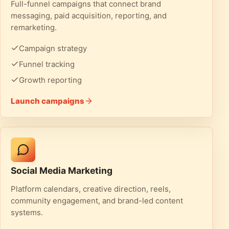
Full-funnel campaigns that connect brand
messaging, paid acquisition, reporting, and
remarketing.
Campaign strategy
Funnel tracking
Growth reporting
Launch campaigns
Social Media Marketing
Platform calendars, creative direction, reels,
community engagement, and brand-led content
systems.