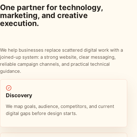
One partner for technology,
marketing, and creative
execution.
We help businesses replace scattered digital work with a
joined-up system: a strong website, clear messaging,
reliable campaign channels, and practical technical
guidance.
Discovery
We map goals, audience, competitors, and current
digital gaps before design starts.