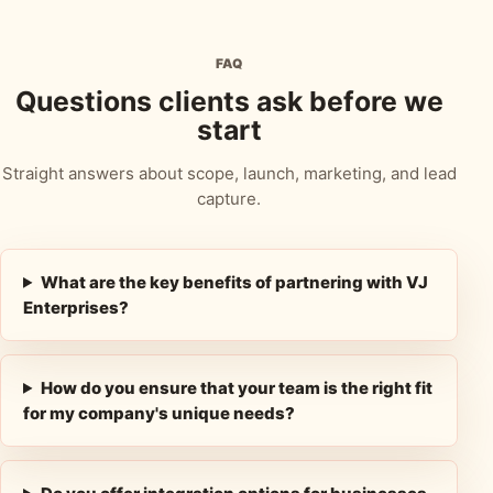
FAQ
Questions clients ask before we
start
Straight answers about scope, launch, marketing, and lead
capture.
What are the key benefits of partnering with VJ
Enterprises?
How do you ensure that your team is the right fit
for my company's unique needs?