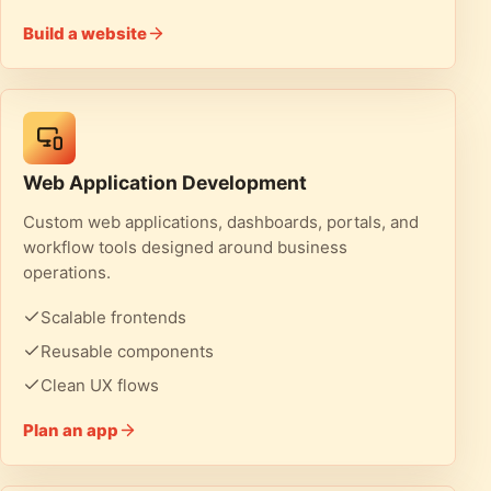
Build a website
Web Application Development
Custom web applications, dashboards, portals, and
workflow tools designed around business
operations.
Scalable frontends
Reusable components
Clean UX flows
Plan an app