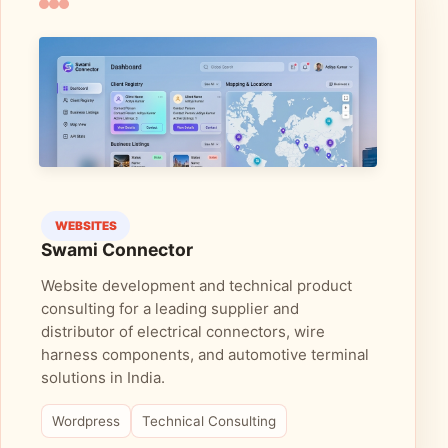
WEBSITES
Swami Connector
Website development and technical product
consulting for a leading supplier and
distributor of electrical connectors, wire
harness components, and automotive terminal
solutions in India.
Wordpress
Technical Consulting