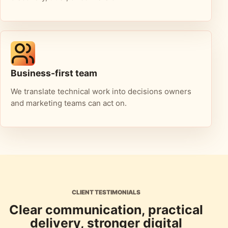
Business-first team
We translate technical work into decisions owners
and marketing teams can act on.
CLIENT TESTIMONIALS
Clear communication, practical
delivery, stronger digital