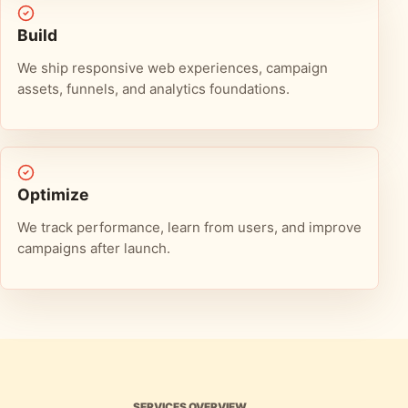
Build
We ship responsive web experiences, campaign
assets, funnels, and analytics foundations.
Optimize
We track performance, learn from users, and improve
campaigns after launch.
SERVICES OVERVIEW