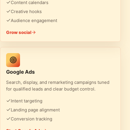
Content calendars
Creative hooks
Audience engagement
Grow social
Google Ads
Search, display, and remarketing campaigns tuned
for qualified leads and clear budget control.
Intent targeting
Landing page alignment
Conversion tracking