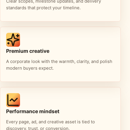
Clear scopes, milestone updates, and delivery
standards that protect your timeline.
Premium creative
A corporate look with the warmth, clarity, and polish
modern buyers expect.
Performance mindset
Every page, ad, and creative asset is tied to
discovery, trust, or conversion.