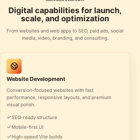
Digital capabilities for launch,
scale, and optimization
From websites and web apps to SEO, paid ads, social
media, video, branding, and consulting.
Website Development
Conversion-focused websites with fast
performance, responsive layouts, and premium
visual polish.
SEO-ready structure
Mobile-first UI
High-speed Vite builds