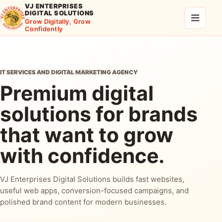
VJ ENTERPRISES
DIGITAL SOLUTIONS
Grow Digitally, Grow
Confidently
IT SERVICES AND DIGITAL MARKETING AGENCY
Premium digital
solutions for brands
that want to grow
with confidence.
VJ Enterprises Digital Solutions builds fast websites,
useful web apps, conversion-focused campaigns, and
polished brand content for modern businesses.