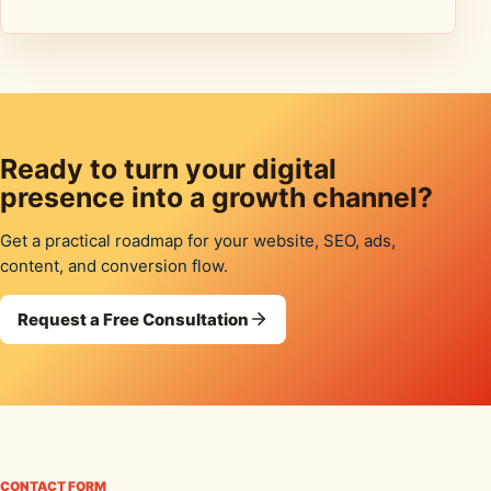
Ready to turn your digital
presence into a growth channel?
Get a practical roadmap for your website, SEO, ads,
content, and conversion flow.
Request a Free Consultation
CONTACT FORM