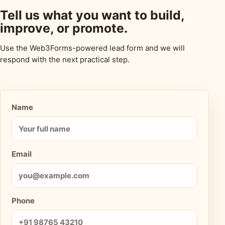
Tell us what you want to build,
improve, or promote.
Use the Web3Forms-powered lead form and we will
respond with the next practical step.
Name
Email
Phone